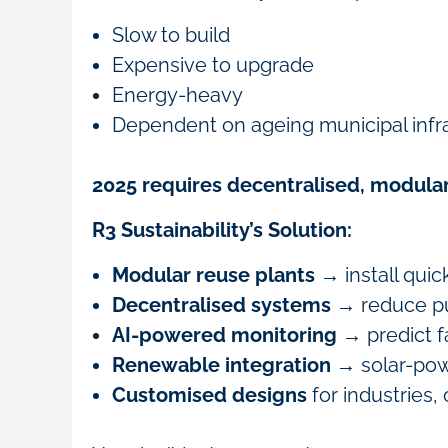
Slow to build
Expensive to upgrade
Energy-heavy
Dependent on ageing municipal infr
2025 requires decentralised, modular
R3 Sustainability’s Solution:
Modular reuse plants
→ install quic
Decentralised systems
→ reduce pu
AI-powered monitoring
→ predict f
Renewable integration
→ solar-pow
Customised designs
for industries,