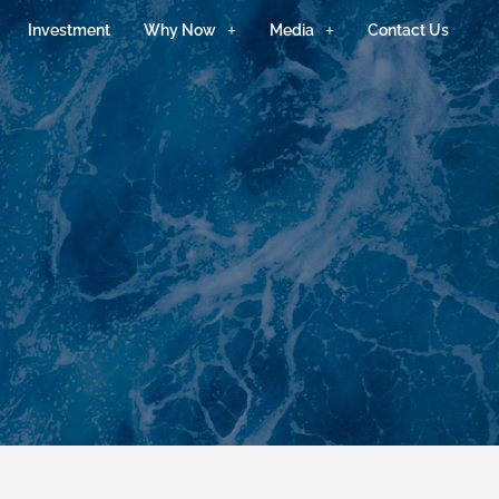
Investment
Why Now
Media
Contact Us