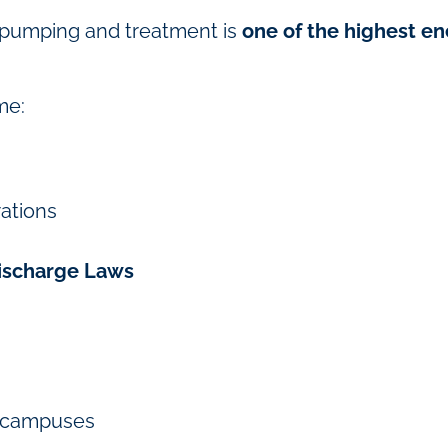
r pumping and treatment is
one of the highest e
me:
rations
Discharge Laws
ge campuses