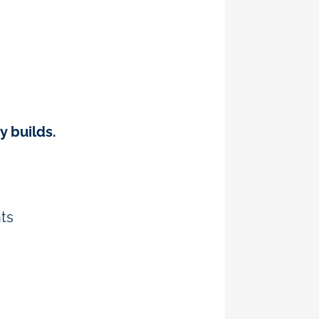
y builds.
ts