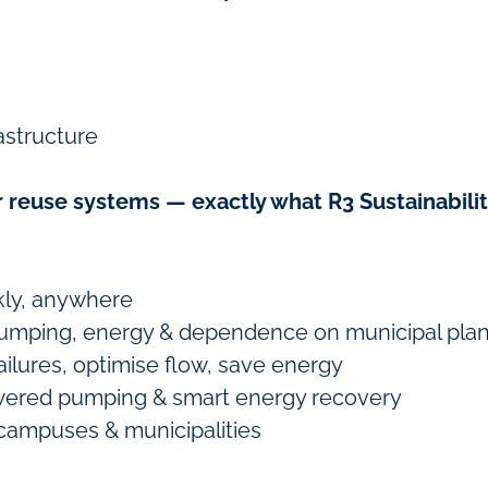
astructure
 reuse systems — exactly what R3 Sustainabilit
kly, anywhere
mping, energy & dependence on municipal plan
ailures, optimise flow, save energy
ered pumping & smart energy recovery
 campuses & municipalities