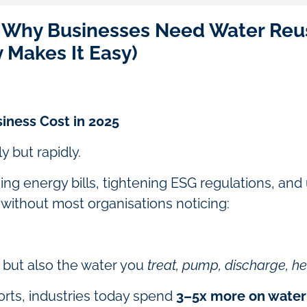
: Why Businesses Need Water Reu
y Makes It Easy)
iness Cost in 2025
y but rapidly.
sing energy bills, tightening ESG regulations, and
r without most organisations noticing:
but also the water you
treat, pump, discharge, hea
ports, industries today spend
3–5x more on water