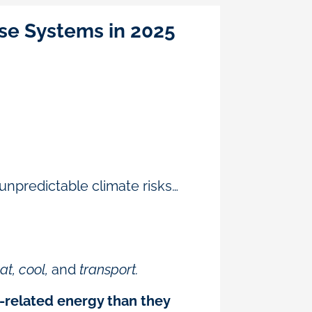
se Systems in 2025
 unpredictable climate risks…
t, cool,
and
transport.
-related energy than they