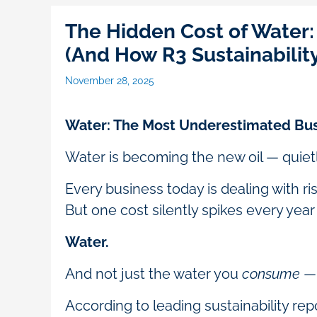
The Hidden Cost of Water
(And How R3 Sustainabilit
November 28, 2025
Water: The Most Underestimated Bus
Water is becoming the new oil — quietl
Every business today is dealing with ri
But one cost silently spikes every yea
Water.
And not just the water you
consume
— 
According to leading sustainability re