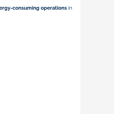
nergy-consuming operations
in