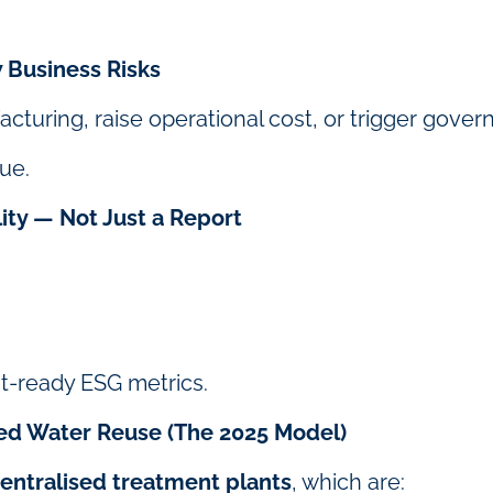
 Business Risks
uring, raise operational cost, or trigger govern
sue.
ity — Not Just a Report
it-ready ESG metrics.
sed Water Reuse (The 2025 Model)
entralised treatment plants
, which are: