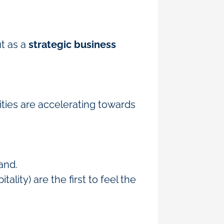
ut as a
strategic business
ities are accelerating towards
mand.
lity) are the first to feel the