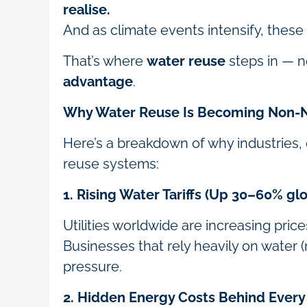
realise.
And as climate events intensify, these
That’s where
water reuse
steps in — no
advantage
.
Why Water Reuse Is Becoming Non-N
Here’s a breakdown of why industries, 
reuse systems:
1. Rising Water Tariffs (Up 30–60% glob
Utilities worldwide are increasing pric
Businesses that rely heavily on water (m
pressure.
2. Hidden Energy Costs Behind Every