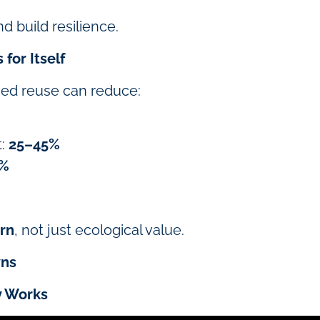
d build resilience.
for Itself
lised reuse can reduce:
t:
25–45%
0%
urn
, not just ecological value.
wns
y Works