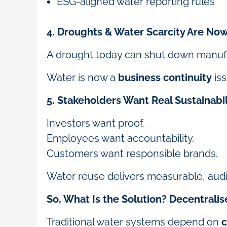
ESG-aligned water reporting rules
4. Droughts & Water Scarcity Are Now
A drought today can shut down manufact
Water is now a
business continuity
is
5. Stakeholders Want Real Sustainabil
Investors want proof.
Employees want accountability.
Customers want responsible brands.
Water reuse delivers measurable, aud
So, What Is the Solution? Decentrali
Traditional water systems depend on
c