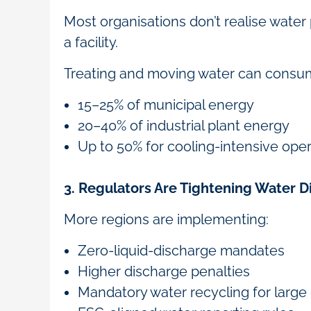
Most organisations don’t realise wate
a facility.
Treating and moving water can consu
15–25% of municipal energy
20–40% of industrial plant energy
Up to 50% for cooling-intensive ope
3. Regulators Are Tightening Water 
More regions are implementing:
Zero-liquid-discharge mandates
Higher discharge penalties
Mandatory water recycling for lar