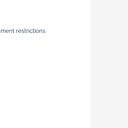
ment restrictions.