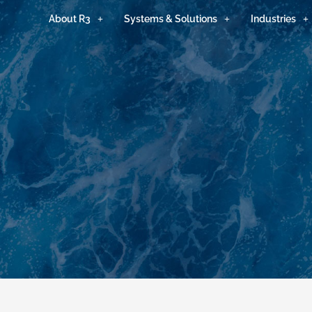
About R3
Systems & Solutions
Industries