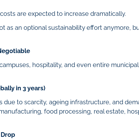
 costs are expected to increase dramatically.
t as an optional sustainability effort anymore, b
egotiable
campuses, hospitality, and even entire municipal
ally in 3 years)
es due to scarcity, ageing infrastructure, and de
anufacturing, food processing, real estate, hospita
 Drop