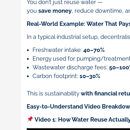
You don’t just reuse water —
you
save money
, reduce downtime, an
Real-World Example: Water That Pays 
In a typical industrial setup, decentra
Freshwater intake:
40–70%
Energy used for pumping/treatmen
Wastewater discharge fees:
50–10
Carbon footprint:
10–30%
This is sustainability
with financial ret
Easy-to-Understand Video Breakdo
Video 1: How Water Reuse Actuall