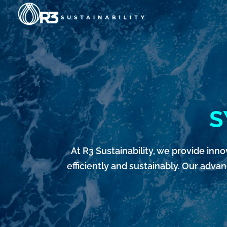
Skip
to
content
S
At R3 Sustainability, we provide i
efficiently and sustainably. Our adva