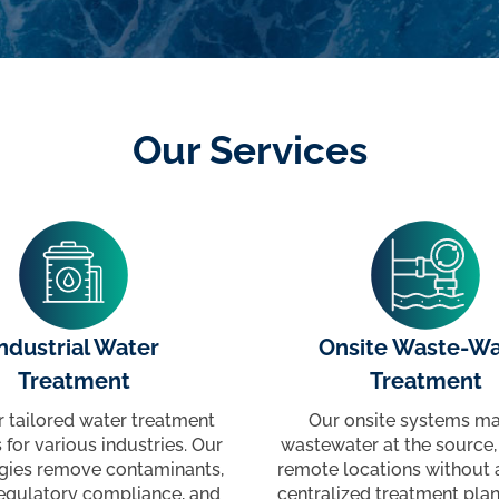
Our Services
ndustrial Water
Onsite Waste-Wa
Treatment
Treatment
r tailored water treatment
Our onsite systems m
 for various industries. Our
wastewater at the source, 
gies remove contaminants,
remote locations without 
egulatory compliance, and
centralized treatment plan