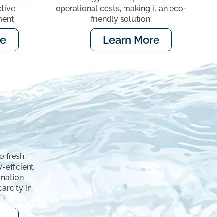
ctive
operational costs, making it an eco-
ent.
friendly solution.
re
Learn More
 fresh,
-efficient
ination
arcity in