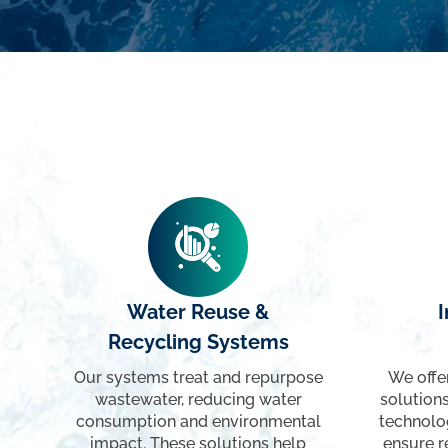
Water Reuse &
I
Recycling Systems
Our systems treat and repurpose
We offe
wastewater, reducing water
solutions
consumption and environmental
technolo
impact. These solutions help
ensure r