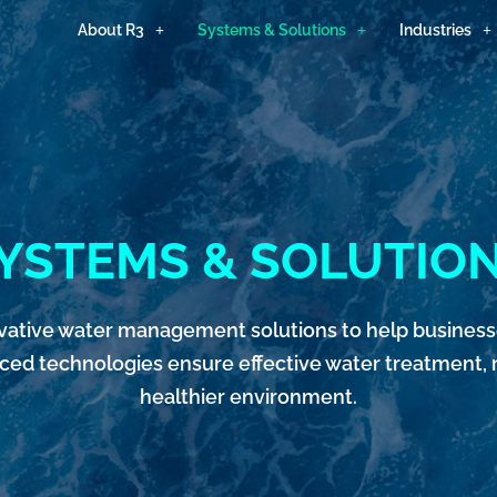
About R3
Systems & Solutions
Industries
YSTEMS & SOLUTIO
nnovative water management solutions to help busine
nced technologies ensure effective water treatment, r
healthier environment.