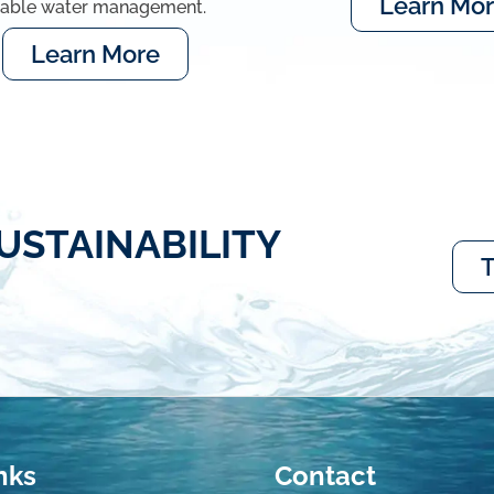
Learn Mo
nable water management.
Learn More
USTAINABILITY
T
nks
Contact