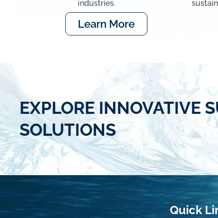
industries.
sustai
Learn More
EXPLORE INNOVATIVE S
SOLUTIONS
Quick Li