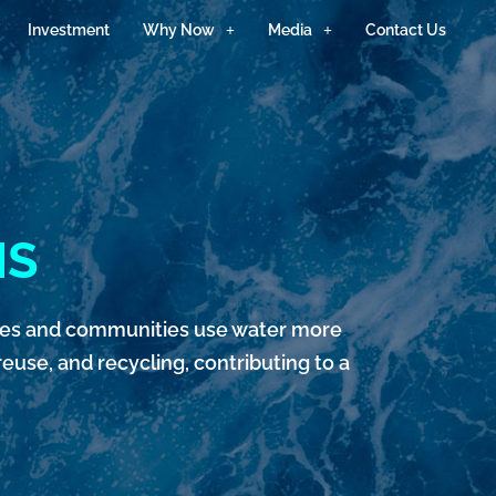
Investment
Why Now
Media
Contact Us
NS
sses and communities use water more
euse, and recycling, contributing to a