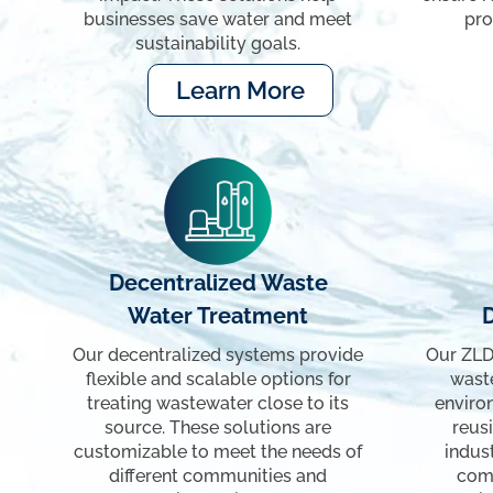
businesses save water and meet
pro
sustainability goals.
Learn More
Decentralized Waste
Water Treatment
Our decentralized systems provide
Our ZLD
flexible and scalable options for
waste
treating wastewater close to its
enviro
source. These solutions are
reusi
customizable to meet the needs of
indus
different communities and
com