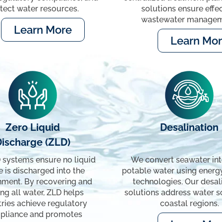
tect water resources.
solutions ensure effe
wastewater managem
Learn More
Learn Mo
Zero Liquid
Desalination
Discharge (ZLD)
 systems ensure no liquid
We convert seawater into
 is discharged into the
potable water using energy
nment. By recovering and
technologies. Our desal
ng all water, ZLD helps
solutions address water sc
tries achieve regulatory
coastal regions.
pliance and promotes