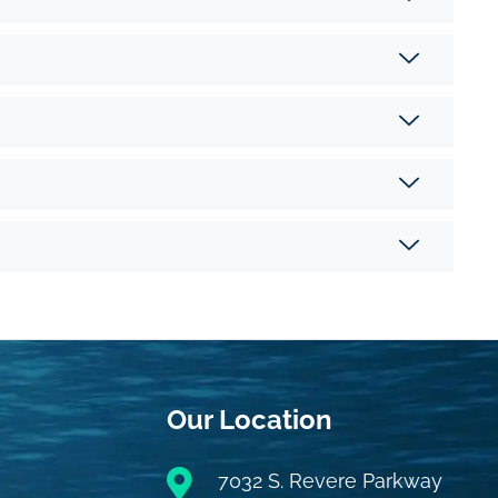
Our Location
7032 S. Revere Parkway