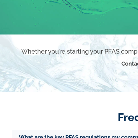
Whether you’re starting your PFAS compl
Conta
Fre
What are the key PFAS regulations my comp