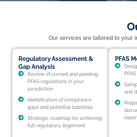
O
Our services are tailored to your 
Regulatory Assessment &
PFAS Mo
Gap Analysis
Desig
PFAS 
Review of current and pending
PFAS regulations in your
Sampl
jurisdiction
and d
Identification of compliance
Prepa
gaps and potential liabilities
docum
repor
Strategic roadmap for achieving
full regulatory alignment