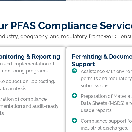
ur PFAS Compliance Servic
industry, geography, and regulatory framework—ensurin
nitoring & Reporting
Permitting & Docume
Support
n and implementation of
monitoring programs
Assistance with enviro
permits and regulatory
e collection, lab testing,
submissions
ata analysis
Preparation of Material
ration of compliance
Data Sheets (MSDS) an
entation and audit-ready
usage reports
ts
Compliance support fo
industrial discharges,