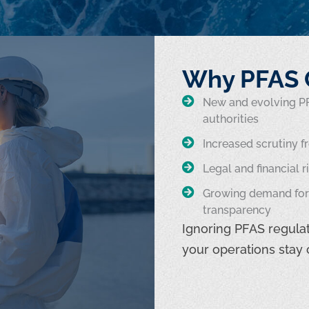
Why PFAS 
New and evolving PF
authorities
Increased scrutiny f
Legal and financial 
Growing demand for 
transparency
Ignoring PFAS regulat
your operations stay 