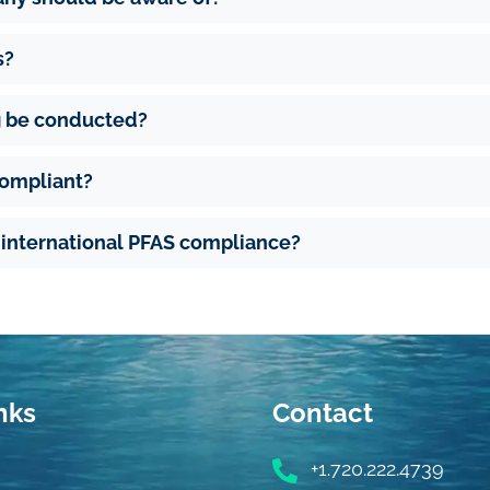
s?
g be conducted?
compliant?
d international PFAS compliance?
nks
Contact
+1.720.222.4739