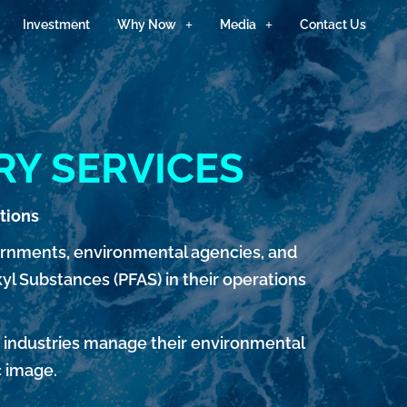
Investment
Why Now
Media
Contact Us
RY SERVICES
tions
ernments, environmental agencies, and
yl Substances (PFAS) in their operations
p industries manage their environmental
c image.