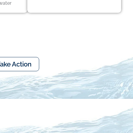
water
ake Action