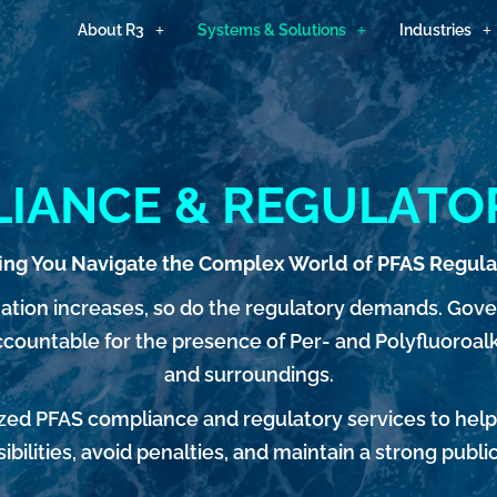
About R3
Systems & Solutions
Industries
IANCE & REGULATO
ing You Navigate the Complex World of PFAS Regula
ation increases, so do the regulatory demands. Gov
ountable for the presence of Per- and Polyfluoroalk
and surroundings.
alized PFAS compliance and regulatory services to hel
ibilities, avoid penalties, and maintain a strong publi