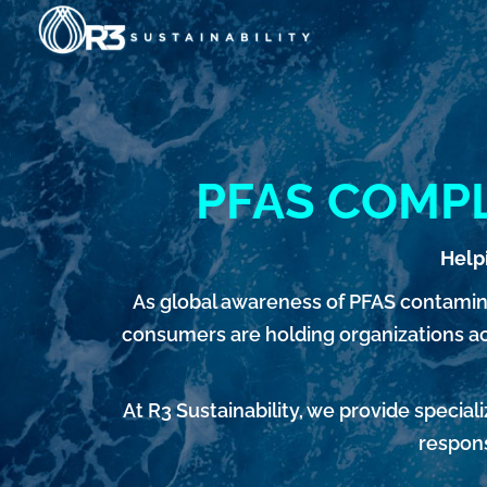
Skip
to
content
PFAS COMPL
Help
As global awareness of PFAS contamin
consumers are holding organizations acc
At R3 Sustainability, we provide speci
respons