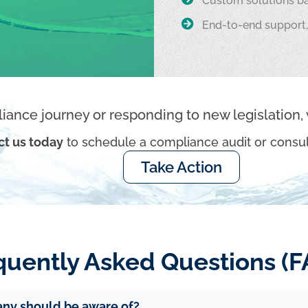
Custom solutions ba
End-to-end support,
iance journey or responding to new legislation, 
ct us today
to schedule a compliance audit or consul
Take Action
quently Asked Questions (F
any should be aware of?