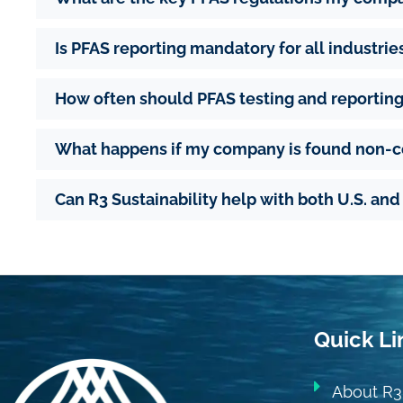
Is PFAS reporting mandatory for all industrie
How often should PFAS testing and reportin
What happens if my company is found non-
Can R3 Sustainability help with both U.S. an
Quick Li
About R3