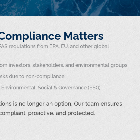
Compliance Matters
AS regulations from EPA, EU, and other global
rom investors, stakeholders, and environmental groups
risks due to non-compliance
Environmental, Social & Governance (ESG)
ions is no longer an option. Our team ensures
compliant, proactive, and protected.