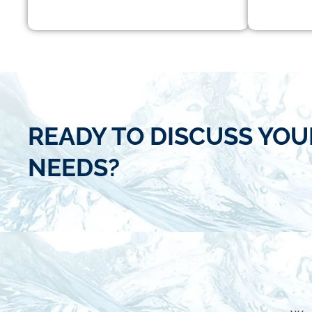
READY TO DISCUSS YOU
NEEDS?