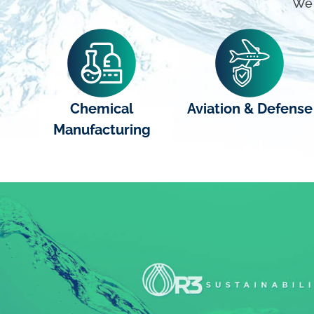
We 
Chemical
Aviation & Defense
Manufacturing