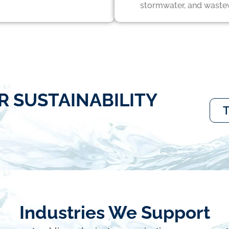
stormwater, and waste
R SUSTAINABILITY
T
Industries We Support