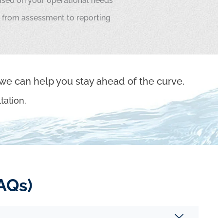
sed on your operational needs
 from assessment to reporting
we can help you stay ahead of the curve.
tation.
AQs)