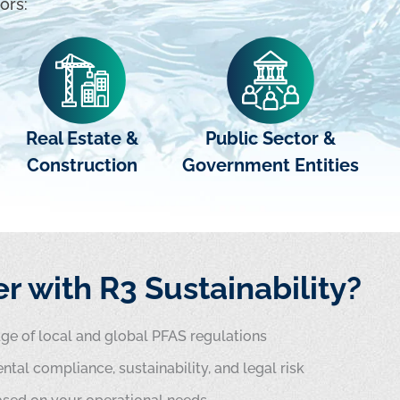
ors:
Real Estate &
Public Sector &
Construction
Government Entities
r with R3 Sustainability?
e of local and global PFAS regulations
ntal compliance, sustainability, and legal risk