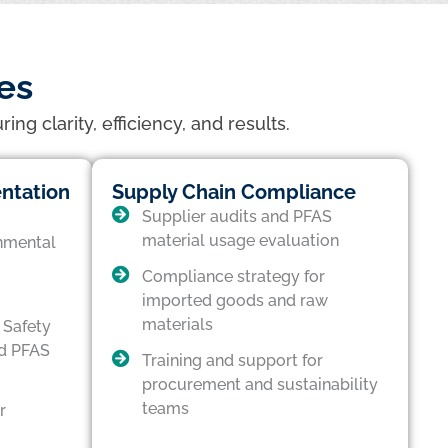
es
g clarity, efficiency, and results.
ntation
Supply Chain Compliance
Supplier audits and PFAS
material usage evaluation
nmental
Compliance strategy for
imported goods and raw
materials
 Safety
d PFAS
Training and support for
procurement and sustainability
teams
r