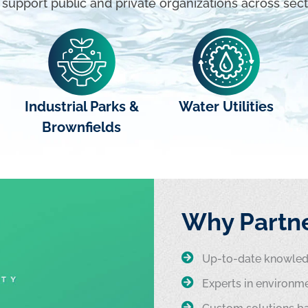
support public and private organizations across sect
Industrial Parks &
Water Utilities
Brownfields
Why Partne
Up-to-date knowledg
Experts in environme