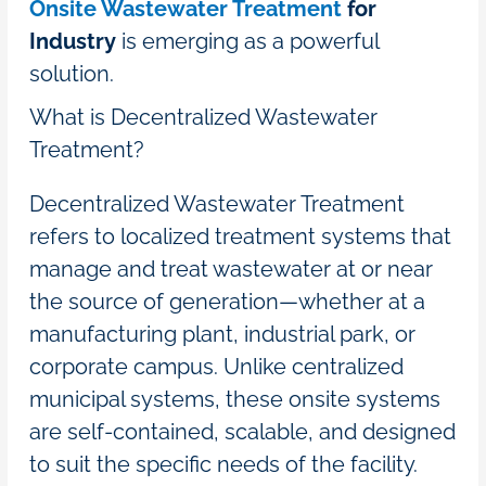
Onsite Wastewater Treatment
for
Industry
is emerging as a powerful
solution.
What is Decentralized Wastewater
Treatment?
Decentralized Wastewater Treatment
refers to localized treatment systems that
manage and treat wastewater at or near
the source of generation—whether at a
manufacturing plant, industrial park, or
corporate campus. Unlike centralized
municipal systems, these onsite systems
are self-contained, scalable, and designed
to suit the specific needs of the facility.