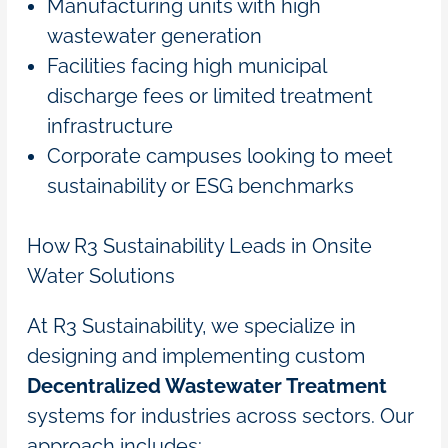
Manufacturing units with high
wastewater generation
Facilities facing high municipal
discharge fees or limited treatment
infrastructure
Corporate campuses looking to meet
sustainability or ESG benchmarks
How R3 Sustainability Leads in Onsite
Water Solutions
At R3 Sustainability, we specialize in
designing and implementing custom
Decentralized Wastewater Treatment
systems for industries across sectors. Our
approach includes: