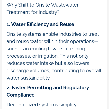
Why Shift to Onsite Wastewater
Treatment for Industry?
1. Water Efficiency and Reuse
Onsite systems enable industries to treat
and reuse water within their operations—
such as in cooling towers, cleaning
processes, or irrigation. This not only
reduces water intake but also lowers
discharge volumes, contributing to overall
water sustainability.
2. Faster Permitting and Regulatory
Compliance
Decentralized systems simplify