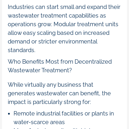
Industries can start small and expand their
wastewater treatment capabilities as
operations grow. Modular treatment units
allow easy scaling based on increased
demand or stricter environmental
standards.
Who Benefits Most from Decentralized
Wastewater Treatment?
While virtually any business that
generates wastewater can benefit, the
impact is particularly strong for:
Remote industrial facilities or plants in
water-scarce areas