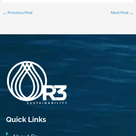
←
Previous Post
Next Post
→
Quick Links