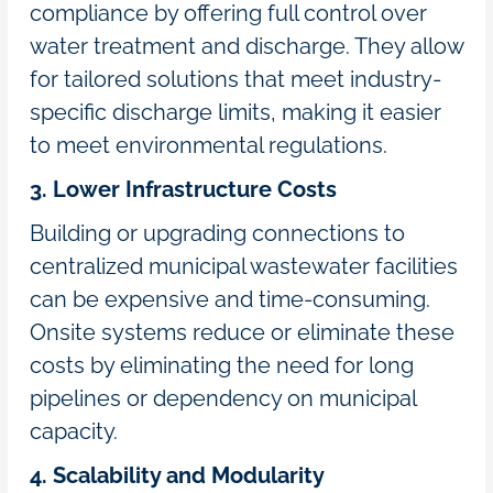
compliance by offering full control over
water treatment and discharge. They allow
for tailored solutions that meet industry-
specific discharge limits, making it easier
to meet environmental regulations.
3. Lower Infrastructure Costs
Building or upgrading connections to
centralized municipal wastewater facilities
can be expensive and time-consuming.
Onsite systems reduce or eliminate these
costs by eliminating the need for long
pipelines or dependency on municipal
capacity.
4. Scalability and Modularity