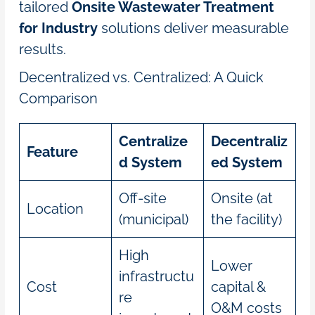
tailored
Onsite Wastewater Treatment
for Industry
solutions deliver measurable
results.
Decentralized vs. Centralized: A Quick
Comparison
Centralize
Decentraliz
Feature
d System
ed System
Off-site
Onsite (at
Location
(municipal)
the facility)
High
Lower
infrastructu
Cost
capital &
re
O&M costs