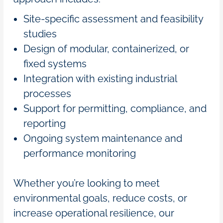
Site-specific assessment and feasibility
studies
Design of modular, containerized, or
fixed systems
Integration with existing industrial
processes
Support for permitting, compliance, and
reporting
Ongoing system maintenance and
performance monitoring
Whether you’re looking to meet
environmental goals, reduce costs, or
increase operational resilience, our