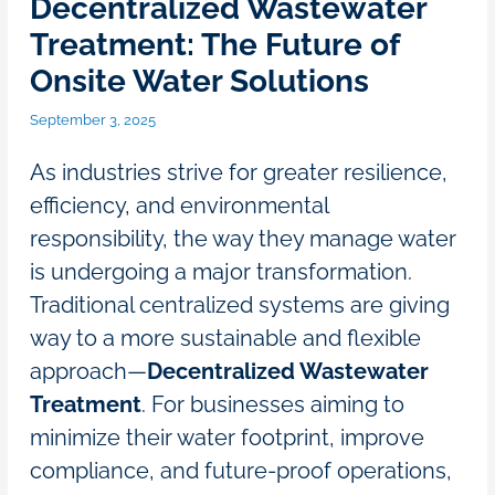
Decentralized Wastewater
Treatment: The Future of
Onsite Water Solutions
September 3, 2025
As industries strive for greater resilience,
efficiency, and environmental
responsibility, the way they manage water
is undergoing a major transformation.
Traditional centralized systems are giving
way to a more sustainable and flexible
approach—
Decentralized Wastewater
Treatment
. For businesses aiming to
minimize their water footprint, improve
compliance, and future-proof operations,