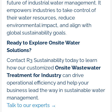
future of industrial water management. It
empowers industries to take control of
their water resources, reduce
environmental impact, and align with
global sustainability goals.
Ready to Explore Onsite Water
Solutions?
Contact R3 Sustainability today to learn
how our customized
Onsite Wastewater
Treatment for Industry
can drive
operational efficiency and help your
business lead the way in sustainable water
management.
Talk to our experts →