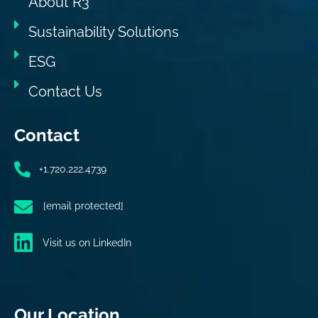
About R3
Sustainability Solutions
ESG
Contact Us
Contact
+1.720.222.4739
[email protected]
Visit us on LinkedIn
Our Location