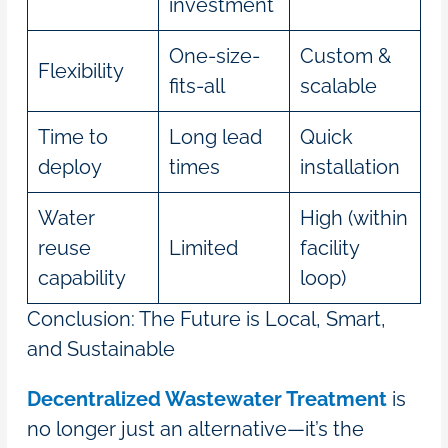
investment
One-size-
Custom &
Flexibility
fits-all
scalable
Time to
Long lead
Quick
deploy
times
installation
Water
High (within
reuse
Limited
facility
capability
loop)
Conclusion: The Future is Local, Smart,
and Sustainable
Decentralized Wastewater Treatment
is
no longer just an alternative—it’s the